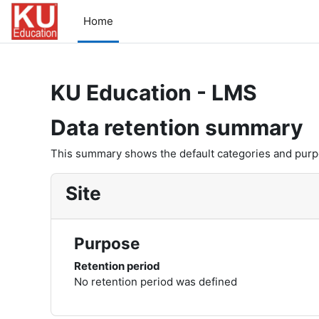
Skip to main content
Home
KU Education - LMS
Data retention summary
This summary shows the default categories and purpos
Site
Purpose
Retention period
No retention period was defined