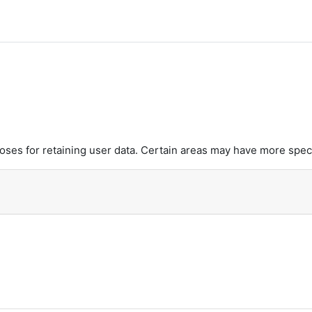
es for retaining user data. Certain areas may have more speci