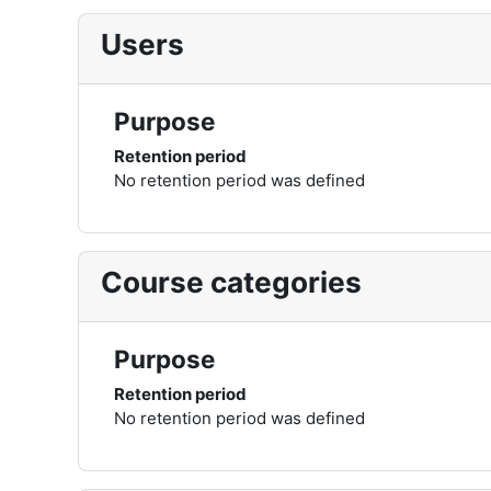
Users
Purpose
Retention period
No retention period was defined
Course categories
Purpose
Retention period
No retention period was defined