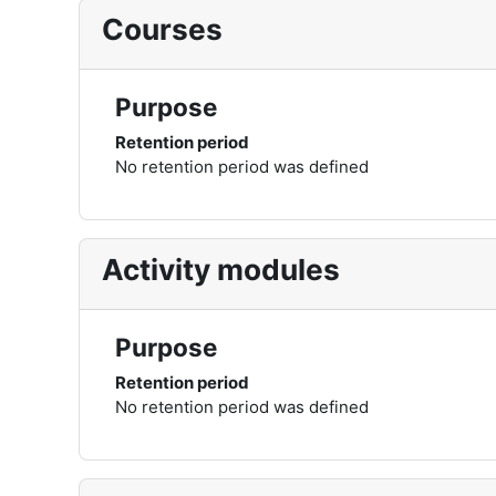
Courses
Purpose
Retention period
No retention period was defined
Activity modules
Purpose
Retention period
No retention period was defined