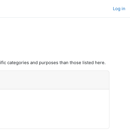
Log in
fic categories and purposes than those listed here.